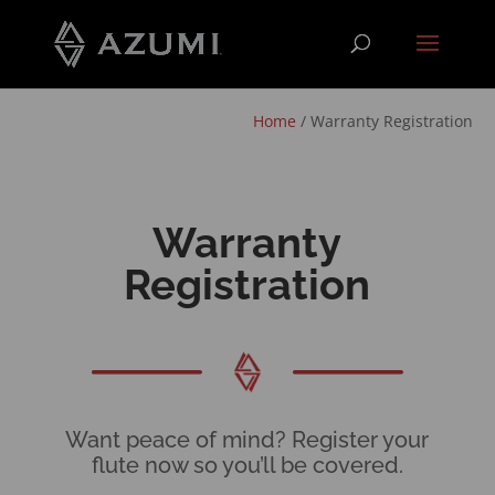
Home
/
Warranty Registration
Warranty
Registration
Want peace of mind? Register your
flute now so you’ll be covered.