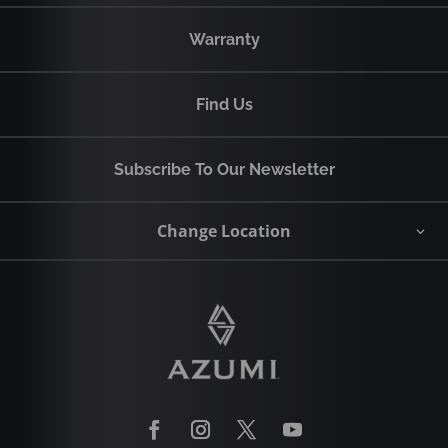
Warranty
Find Us
Subscribe To Our Newsletter
Change Location