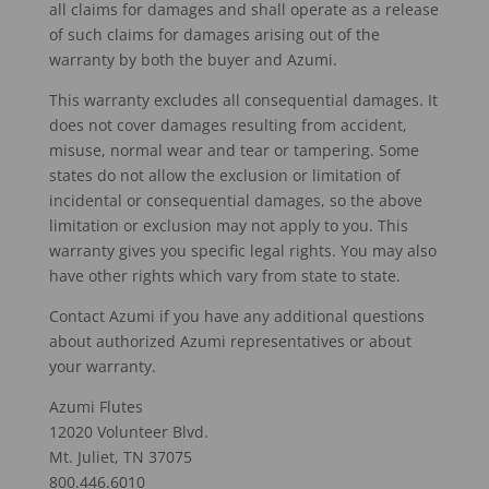
all claims for damages and shall operate as a release
of such claims for damages arising out of the
warranty by both the buyer and Azumi.
This warranty excludes all consequential damages. It
does not cover damages resulting from accident,
misuse, normal wear and tear or tampering. Some
states do not allow the exclusion or limitation of
incidental or consequential damages, so the above
limitation or exclusion may not apply to you. This
warranty gives you specific legal rights. You may also
have other rights which vary from state to state.
Contact Azumi if you have any additional questions
about authorized Azumi representatives or about
your warranty.
Azumi Flutes
12020 Volunteer Blvd.
Mt. Juliet, TN 37075
800.446.6010