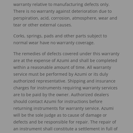
warranty relative to manufacturing defects only.
There is no warranty against deterioration due to
perspiration, acid, corrosion, atmosphere, wear and
tear or other external causes.
Corks, springs, pads and other parts subject to
normal wear have no warranty coverage.
The remedies of defects covered under this warranty
are at the expense of Azumi and shall be completed
within a reasonable amount of time. All warranty
service must be performed by Azumi or its duly
authorized representative. Shipping and insurance
charges for instruments requiring warranty services
are to be paid by the owner. Authorized dealers
should contact Azumi for instructions before
returning instruments for warranty service. Azumi
will be the sole judge as to cause of damage or
defects and be responsible for repair. The repair of
an instrument shall constitute a settlement in full of