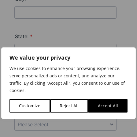
We value your privacy
We use cookies to enhance your browsing experience,
serve personalized ads or content, and analyze our
traffic. By clicking "Accept All", you consent to our use of
cookies.
Customize
Reject All
Accept All