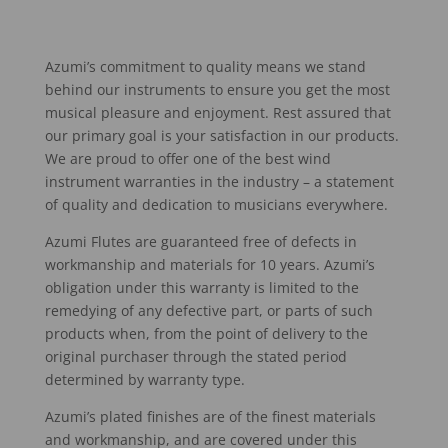
Azumi’s commitment to quality means we stand
behind our instruments to ensure you get the most
musical pleasure and enjoyment. Rest assured that
our primary goal is your satisfaction in our products.
We are proud to offer one of the best wind
instrument warranties in the industry – a statement
of quality and dedication to musicians everywhere.
Azumi Flutes are guaranteed free of defects in
workmanship and materials for 10 years. Azumi’s
obligation under this warranty is limited to the
remedying of any defective part, or parts of such
products when, from the point of delivery to the
original purchaser through the stated period
determined by warranty type.
Azumi’s plated finishes are of the finest materials
and workmanship, and are covered under this