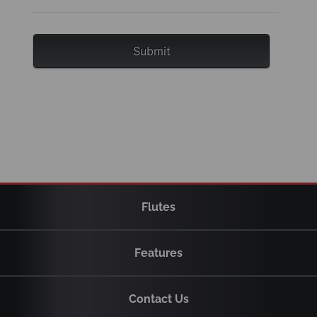
Flutes
Features
Contact Us