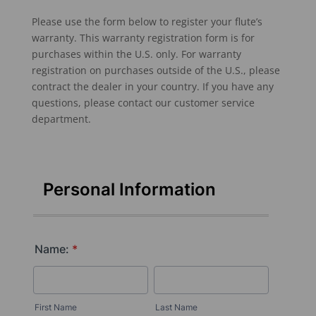
Please use the form below to register your flute’s
warranty. This warranty registration form is for
purchases within the U.S. only. For warranty
registration on purchases outside of the U.S., please
contract the dealer in your country. If you have any
questions, please contact our customer service
department.