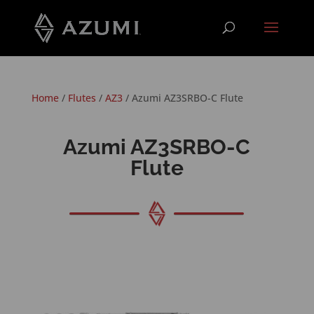
Home
/
Flutes
/
AZ3
/ Azumi AZ3SRBO-C Flute
Azumi AZ3SRBO-C
Flute