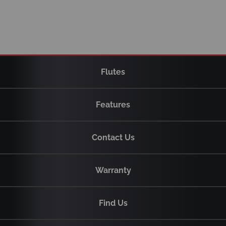
Flutes
Features
Contact Us
Warranty
Find Us