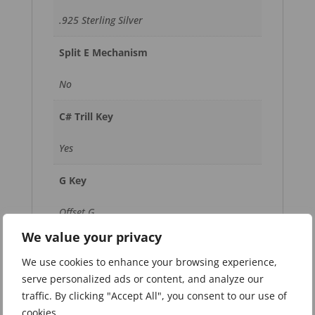
.925 Sterling Silver
Split E Mechanism
No
C# Trill Key
Yes
G Key
Offset G
We value your privacy
Footjoint
We use cookies to enhance your browsing experience,
B Footjoint with Gizmo Key
serve personalized ads or content, and analyze our
traffic. By clicking "Accept All", you consent to our use of
Keys
cookies.