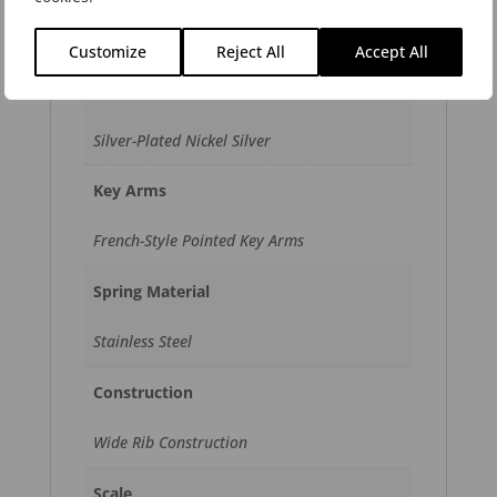
Open Hole
Customize
Reject All
Accept All
Key Material
Silver-Plated Nickel Silver
Key Arms
French-Style Pointed Key Arms
Spring Material
Stainless Steel
Construction
Wide Rib Construction
Scale