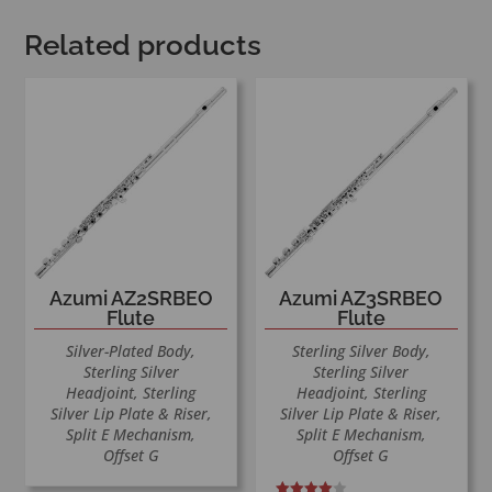
Related products
Azumi AZ2SRBEO
Azumi AZ3SRBEO
Flute
Flute
Silver-Plated Body,
Sterling Silver Body,
Sterling Silver
Sterling Silver
Headjoint, Sterling
Headjoint, Sterling
Silver Lip Plate & Riser,
Silver Lip Plate & Riser,
Split E Mechanism,
Split E Mechanism,
Offset G
Offset G