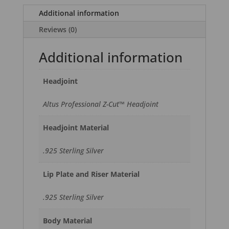
Additional information
Reviews (0)
Additional information
Headjoint
Altus Professional Z-Cut™ Headjoint
Headjoint Material
.925 Sterling Silver
Lip Plate and Riser Material
.925 Sterling Silver
Body Material