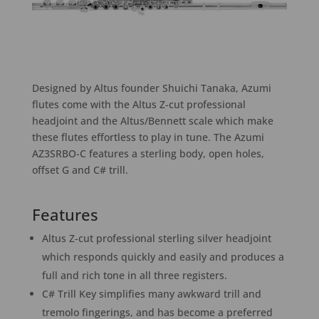
Designed by Altus founder Shuichi Tanaka, Azumi
flutes come with the Altus Z-cut professional
headjoint and the Altus/Bennett scale which make
these flutes effortless to play in tune. The Azumi
AZ3SRBO-C features a sterling body, open holes,
offset G and C# trill.
Features
Altus Z-cut professional sterling silver headjoint
which responds quickly and easily and produces a
full and rich tone in all three registers.
C# Trill Key simplifies many awkward trill and
tremolo fingerings, and has become a preferred