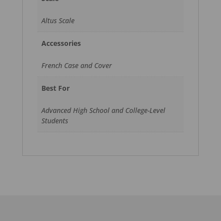
Altus Scale
Accessories
French Case and Cover
Best For
Advanced High School and College-Level
Students