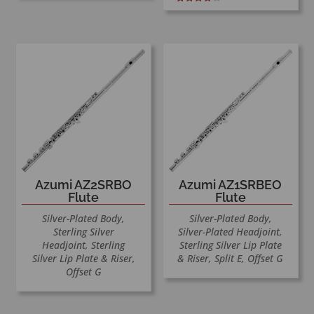
Rated
4.00
out of 5
Azumi AZ2SRBO
Azumi AZ1SRBEO
Flute
Flute
Silver-Plated Body,
Silver-Plated Body,
Sterling Silver
Silver-Plated Headjoint,
Headjoint, Sterling
Sterling Silver Lip Plate
Silver Lip Plate & Riser,
& Riser, Split E, Offset G
Offset G