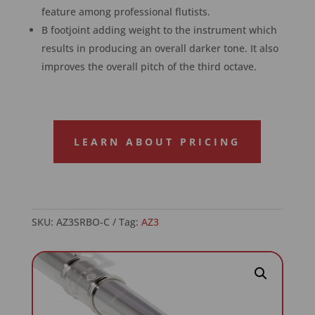
feature among professional flutists.
B footjoint adding weight to the instrument which
results in producing an overall darker tone. It also
improves the overall pitch of the third octave.
LEARN ABOUT PRICING
SKU:
AZ3SRBO-C
Tag:
AZ3